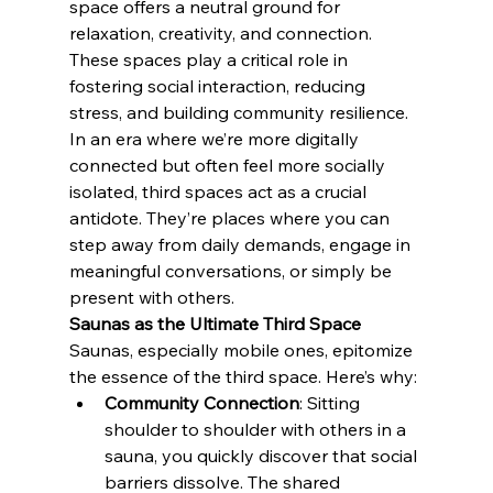
space offers a neutral ground for 
relaxation, creativity, and connection. 
These spaces play a critical role in 
fostering social interaction, reducing 
stress, and building community resilience.
In an era where we’re more digitally 
connected but often feel more socially 
isolated, third spaces act as a crucial 
antidote. They’re places where you can 
step away from daily demands, engage in 
meaningful conversations, or simply be 
present with others.
Saunas as the Ultimate Third Space
Saunas, especially mobile ones, epitomize 
the essence of the third space. Here’s why:
Community Connection
: Sitting 
shoulder to shoulder with others in a 
sauna, you quickly discover that social 
barriers dissolve. The shared 