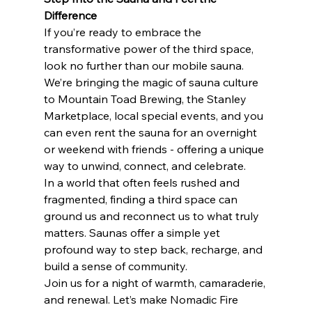
Difference
If you’re ready to embrace the 
transformative power of the third space, 
look no further than our mobile sauna. 
We’re bringing the magic of sauna culture 
to Mountain Toad Brewing, the Stanley 
Marketplace, local special events, and you 
can even rent the sauna for an overnight 
or weekend with friends - offering a unique 
way to unwind, connect, and celebrate.
In a world that often feels rushed and 
fragmented, finding a third space can 
ground us and reconnect us to what truly 
matters. Saunas offer a simple yet 
profound way to step back, recharge, and 
build a sense of community.
Join us for a night of warmth, camaraderie, 
and renewal. Let’s make Nomadic Fire 