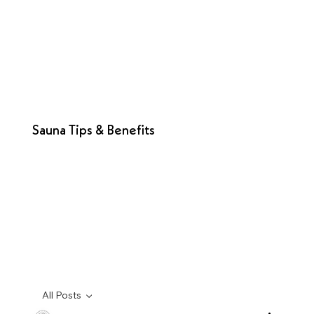
Sauna Tips & Benefits
All Posts