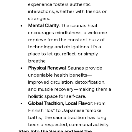
experience fosters authentic 
interactions, whether with friends or 
strangers.
Mental Clarity
: The sauna’s heat 
encourages mindfulness, a welcome 
reprieve from the constant buzz of 
technology and obligations. It’s a 
place to let go, reflect, or simply 
breathe.
Physical Renewal
: Saunas provide 
undeniable health benefits—
improved circulation, detoxification, 
and muscle recovery—making them a 
holistic space for self-care.
Global Tradition, Local Flavor
: From 
Finnish “los” to Japanese “smoke 
baths,” the sauna tradition has long 
been a respected, communal activity.
Step Into the Sauna and Feel the 