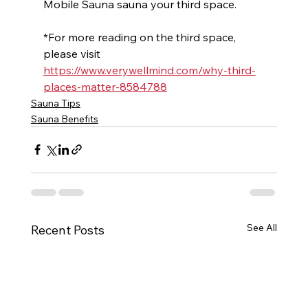
Mobile Sauna sauna your third space.
*For more reading on the third space, 
please visit 
https://www.verywellmind.com/why-third-
places-matter-8584788
Sauna Tips
Sauna Benefits
See All
Recent Posts