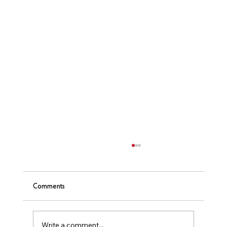
Comments
❤️ Sauna & Heart Health
Write a comment...