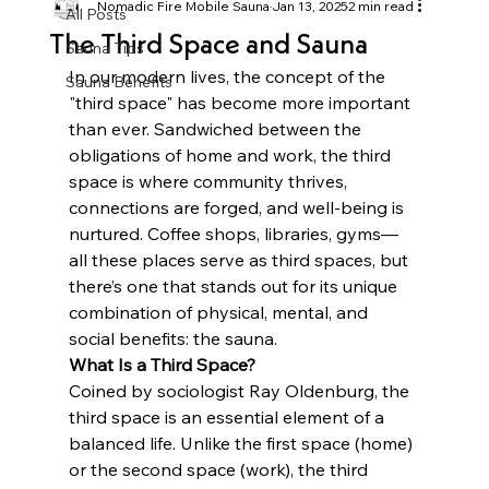
Nomadic Fire Mobile Sauna
Jan 13, 2025
2 min read
All Posts
The Third Space and Sauna
Sauna Tips
In our modern lives, the concept of the 
Sauna Benefits
"third space" has become more important 
than ever. Sandwiched between the 
obligations of home and work, the third 
space is where community thrives, 
connections are forged, and well-being is 
nurtured. Coffee shops, libraries, gyms—
all these places serve as third spaces, but 
there’s one that stands out for its unique 
combination of physical, mental, and 
social benefits: the sauna.
What Is a Third Space?
Coined by sociologist Ray Oldenburg, the 
third space is an essential element of a 
balanced life. Unlike the first space (home) 
or the second space (work), the third 