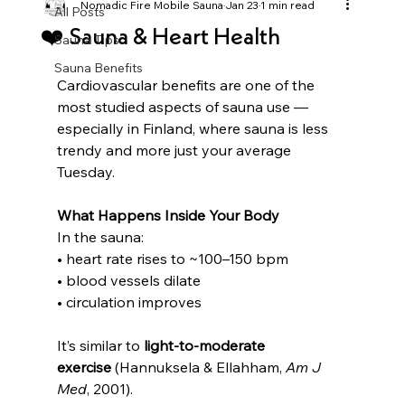
Nomadic Fire Mobile Sauna
Jan 23
1 min read
All Posts
❤️ Sauna & Heart Health
Sauna Tips
Sauna Benefits
Cardiovascular benefits are one of the 
most studied aspects of sauna use — 
especially in Finland, where sauna is less 
trendy and more just your average 
Tuesday.
What Happens Inside Your Body
In the sauna:
• heart rate rises to ~100–150 bpm
• blood vessels dilate
• circulation improves
It’s similar to 
light-to-moderate 
exercise
 (Hannuksela & Ellahham, 
Am J 
Med
, 2001).