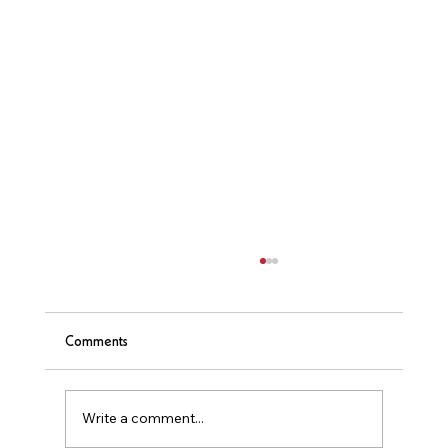
Comments
Write a comment...