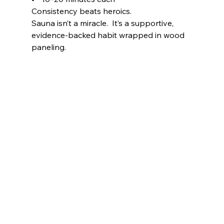
Consistency beats heroics.
Sauna isn’t a miracle.  It’s a supportive, 
evidence-backed habit wrapped in wood 
paneling.