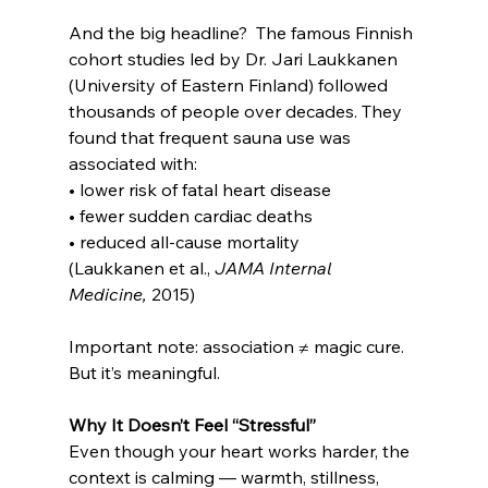
And the big headline?  The famous Finnish 
cohort studies led by Dr. Jari Laukkanen 
(University of Eastern Finland) followed 
thousands of people over decades. They 
found that frequent sauna use was 
associated with:
• lower risk of fatal heart disease
• fewer sudden cardiac deaths
• reduced all-cause mortality
(Laukkanen et al., 
JAMA Internal 
Medicine,
 2015)
Important note: association ≠ magic cure.  
But it’s meaningful.
Why It Doesn’t Feel “Stressful”
Even though your heart works harder, the 
context is calming — warmth, stillness, 