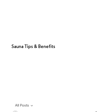
Sauna Tips & Benefits
All Posts