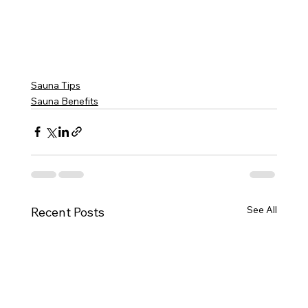
Sauna Tips
Sauna Benefits
See All
Recent Posts