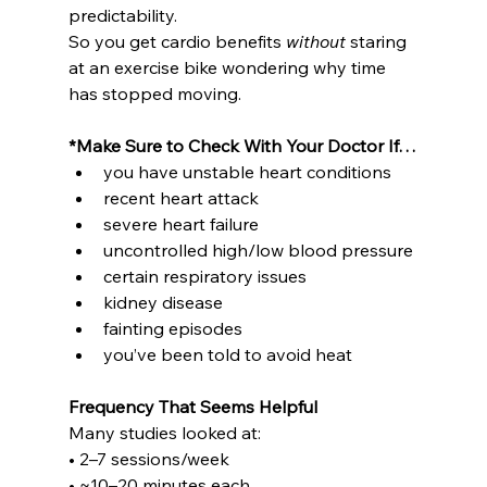
predictability.
So you get cardio benefits 
without
 staring 
at an exercise bike wondering why time 
has stopped moving.
*Make Sure to Check With Your Doctor If…
you have unstable heart conditions
recent heart attack
severe heart failure
uncontrolled high/low blood pressure
certain respiratory issues
kidney disease
fainting episodes
you’ve been told to avoid heat
Frequency That Seems Helpful
Many studies looked at:
• 2–7 sessions/week
• ~10–20 minutes each