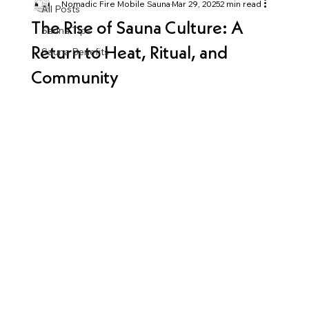
Nomadic Fire Mobile Sauna
Mar 29, 2025
2 min read
All Posts
The Rise of Sauna Culture: A
Sauna Tips
Return to Heat, Ritual, and
Sauna Benefits
Community