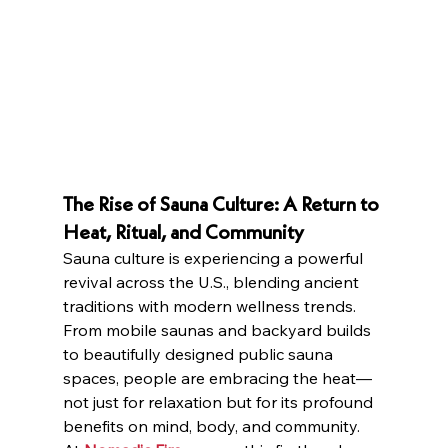
The Rise of Sauna Culture: A Return to 
Heat, Ritual, and Community
Sauna culture is experiencing a powerful 
revival across the U.S., blending ancient 
traditions with modern wellness trends. 
From mobile saunas and backyard builds 
to beautifully designed public sauna 
spaces, people are embracing the heat—
not just for relaxation but for its profound 
benefits on mind, body, and community.