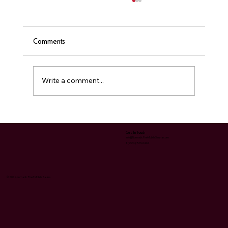
Comments
❤️ Sauna & Heart Health
Write a comment...
Get In Touch
Info@NomadicFireMobileSauna.com
1 (224) 723-0467
© 2024 Nomadic Fire® Mobile Sauna