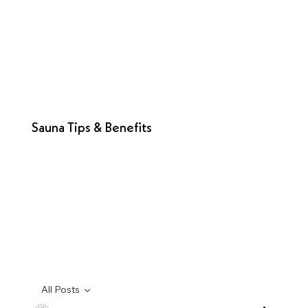
Sauna Tips & Benefits
All Posts