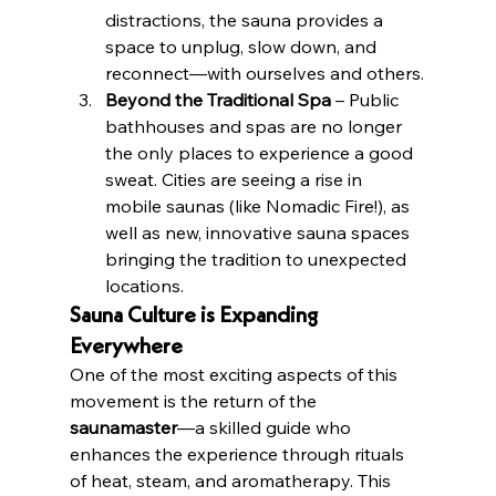
distractions, the sauna provides a 
space to unplug, slow down, and 
reconnect—with ourselves and others.
Beyond the Traditional Spa
 – Public 
bathhouses and spas are no longer 
the only places to experience a good 
sweat. Cities are seeing a rise in 
mobile saunas (like Nomadic Fire!), as 
well as new, innovative sauna spaces 
bringing the tradition to unexpected 
locations.
Sauna Culture is Expanding 
Everywhere
One of the most exciting aspects of this 
movement is the return of the 
saunamaster
—a skilled guide who 
enhances the experience through rituals 
of heat, steam, and aromatherapy. This 