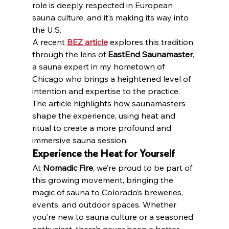
role is deeply respected in European 
sauna culture, and it’s making its way into 
the U.S.
A recent 
BEZ article
 explores this tradition 
through the lens of 
EastEnd Saunamaster
, 
a sauna expert in my hometown of 
Chicago who brings a heightened level of 
intention and expertise to the practice. 
The article highlights how saunamasters 
shape the experience, using heat and 
ritual to create a more profound and 
immersive sauna session.
Experience the Heat for Yourself
At 
Nomadic Fire
, we’re proud to be part of 
this growing movement, bringing the 
magic of sauna to Colorado’s breweries, 
events, and outdoor spaces. Whether 
you’re new to sauna culture or a seasoned 
enthusiast, there’s never been a better 