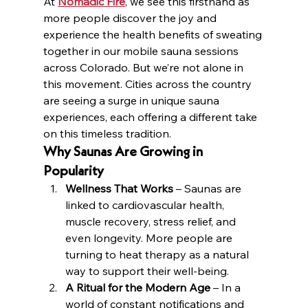
At 
Nomadic Fire
, we see this firsthand as 
more people discover the joy and 
experience the health benefits of sweating 
together in our mobile sauna sessions 
across Colorado. But we’re not alone in 
this movement. Cities across the country 
are seeing a surge in unique sauna 
experiences, each offering a different take 
on this timeless tradition.
Why Saunas Are Growing in 
Popularity
Wellness That Works
 – Saunas are 
linked to cardiovascular health, 
muscle recovery, stress relief, and 
even longevity. More people are 
turning to heat therapy as a natural 
way to support their well-being.
A Ritual for the Modern Age
 – In a 
world of constant notifications and 