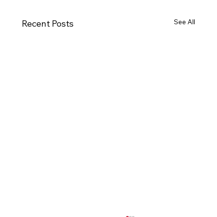
See All
Recent Posts