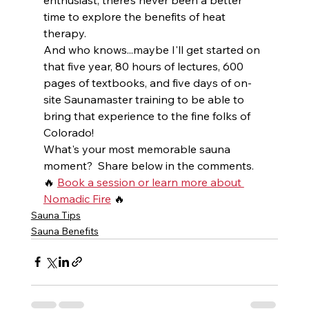
time to explore the benefits of heat 
therapy.  
And who knows...maybe I'll get started on 
that five year, 80 hours of lectures, 600 
pages of textbooks, and five days of on-
site Saunamaster training to be able to 
bring that experience to the fine folks of 
Colorado!  
What's your most memorable sauna 
moment?  Share below in the comments.
🔥 
Book a session or learn more about 
Nomadic Fire
 🔥
Sauna Tips
Sauna Benefits