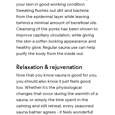
your skin in good working condition. 
Sweating flushes out dirt and bacteria 
from the epidermal layer while leaving 
behind a minimal amount of beneficial oils. 
Cleansing of the pores has been shown to 
improve capillary circulation, while giving 
the skin a softer-looking appearance and 
healthy glow. Regular sauna use can help 
purify the body from the inside out. 
Relaxation & rejuvenation
Now that you know sauna is good for you, 
you should also know it just feels good, 
too. Whether it's the physiological 
changes that occur during the warmth of a 
sauna, or simply the time spent in the 
calming and still retreat, every seasoned 
sauna bather agrees - it feels wonderful! 