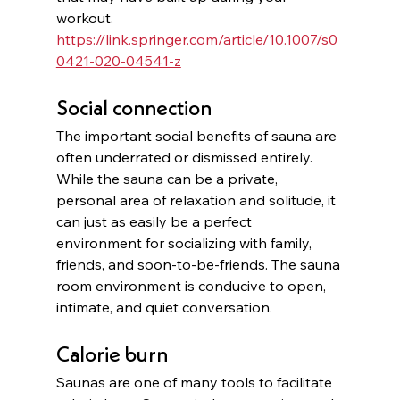
workout. 
https://link.springer.com/article/10.1007/s0
0421-020-04541-z
Social connection
The important social benefits of sauna are 
often underrated or dismissed entirely. 
While the sauna can be a private, 
personal area of relaxation and solitude, it 
can just as easily be a perfect 
environment for socializing with family, 
friends, and soon-to-be-friends. The sauna 
room environment is conducive to open, 
intimate, and quiet conversation. 
Calorie burn
Saunas are one of many tools to facilitate 