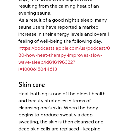
resulting from the calming heat of an 
evening sauna.
As a result of a good night's sleep, many 
sauna users have reported a marked 
increase in their energy levels and overall 
feeling of well-being the following day. 
https://podcasts.apple.com/us/podcast/0
80-how-heat-therapy-improves-slow-
wave-sleep/id818198322?
i=1000615044613
Skin care
Heat bathing is one of the oldest health 
and beauty strategies in terms of 
cleansing one's skin. When the body 
begins to produce sweat via deep 
sweating, the skin is then cleansed and 
dead skin cells are replaced - keeping 