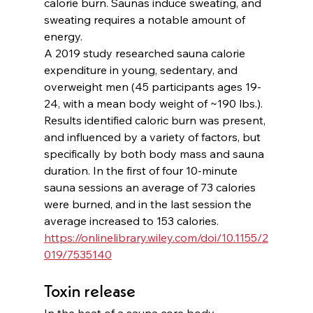
calorie burn. Saunas induce sweating, and 
sweating requires a notable amount of 
energy.
A 2019 study researched sauna calorie 
expenditure in young, sedentary, and 
overweight men (45 participants ages 19-
24, with a mean body weight of ~190 lbs.). 
Results identified caloric burn was present, 
and influenced by a variety of factors, but 
specifically by both body mass and sauna 
duration. In the first of four 10-minute 
sauna sessions an average of 73 calories 
were burned, and in the last session the 
average increased to 153 calories. 
https://onlinelibrary.wiley.com/doi/10.1155/2
019/7535140
Toxin release
In the heat of a sauna core body 