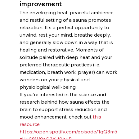
improvement
The enveloping heat, peaceful ambience, 
and restful setting of a sauna promotes 
relaxation. It's a perfect opportunity to 
unwind, rest your mind, breathe deeply, 
and generally slow down in a way that is 
healing and restorative. Moments of 
solitude paired with deep heat and your 
preferred therapeutic practices (i.e. 
medication, breath work, prayer) can work 
wonders on your physical and 
physiological well-being. 
If you're interested in the science and 
research behind how sauna effects the 
brain to support stress reduction and 
mood enhancement, check out 
this 
resource
:
https://open.spotify.com/episode/1gQ3m5
zHuC8W9sQ3XJ0byB