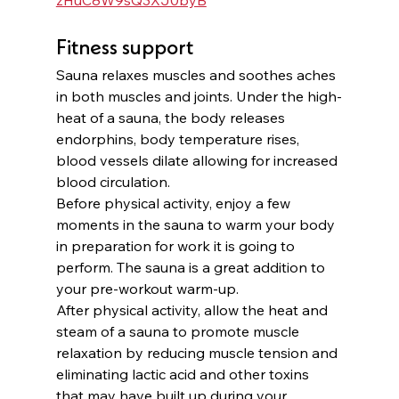
Fitness support
Sauna relaxes muscles and soothes aches 
in both muscles and joints. Under the high-
heat of a sauna, the body releases 
endorphins, body temperature rises, 
blood vessels dilate allowing for increased 
blood circulation.
Before physical activity, enjoy a few 
moments in the sauna to warm your body 
in preparation for work it is going to 
perform. The sauna is a great addition to 
your pre-workout warm-up. 
After physical activity, allow the heat and 
steam of a sauna to promote muscle 
relaxation by reducing muscle tension and 
eliminating lactic acid and other toxins 
that may have built up during your 