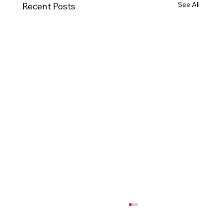
See All
Recent Posts