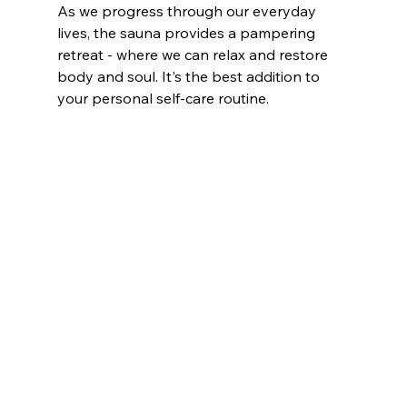
As we progress through our everyday 
lives, the sauna provides a pampering 
retreat - where we can relax and restore 
body and soul. It's the best addition to 
your personal self-care routine. 