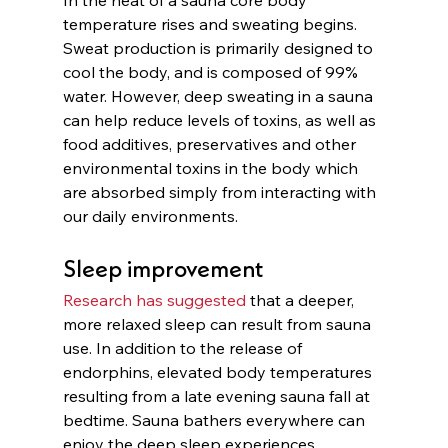
temperature rises and sweating begins. 
Sweat production is primarily designed to 
cool the body, and is composed of 99% 
water. However, deep sweating in a sauna 
can help reduce levels of toxins, as well as 
food additives, preservatives and other 
environmental toxins in the body which 
are absorbed simply from interacting with 
our daily environments. 
Sleep improvement
Research has suggested
 that a deeper, 
more relaxed sleep can result from sauna 
use. In addition to the release of 
endorphins, elevated body temperatures 
resulting from a late evening sauna fall at 
bedtime. Sauna bathers everywhere can 
enjoy the deep sleep experiences 