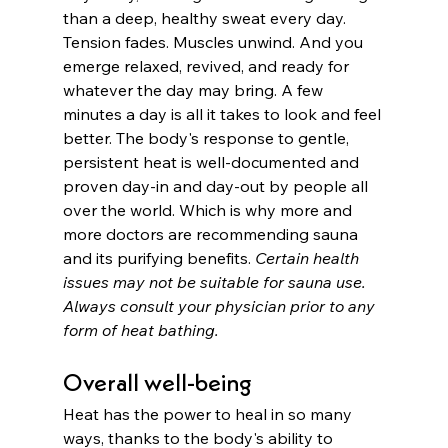
than a deep, healthy sweat every day. 
Tension fades. Muscles unwind. And you 
emerge relaxed, revived, and ready for 
whatever the day may bring. A few 
minutes a day is all it takes to look and feel 
better. The body's response to gentle, 
persistent heat is well-documented and 
proven day-in and day-out by people all 
over the world. Which is why more and 
more doctors are recommending sauna 
and its purifying benefits. 
Certain health 
issues may not be suitable for sauna use. 
Always consult your physician prior to any 
form of heat bathing. 
Overall well-being
Heat has the power to heal in so many 
ways, thanks to the body's ability to 