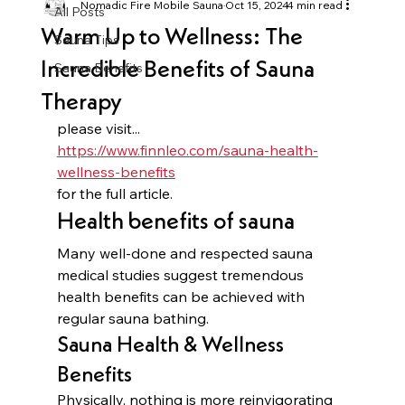
Nomadic Fire Mobile Sauna
Oct 15, 2024
4 min read
All Posts
Warm Up to Wellness: The
Sauna Tips
Incredible Benefits of Sauna
Sauna Benefits
Therapy
please visit...
https://www.finnleo.com/sauna-health-
wellness-benefits
for the full article.
Health benefits of sauna
Many well-done and respected sauna 
medical studies suggest tremendous 
health benefits can be achieved with 
regular sauna bathing. 
Sauna Health & Wellness 
Benefits
Physically, nothing is more reinvigorating 