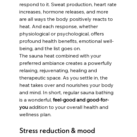
respond to it. Sweat production, heart rate 
increases, hormone releases, and more 
are all ways the body positively reacts to 
heat. And each response, whether 
physiological or psychological, offers 
profound health benefits, emotional well-
being, and the list goes on. 
The sauna heat combined with your 
preferred ambiance creates a powerfully 
relaxing, rejuvenating, healing and 
therapeutic space. As you settle in, the 
heat takes over and nourishes your body 
and mind. In short, regular sauna bathing 
is a wonderful, 
feel-good and good-for-
you
 addition to your overall health and 
wellness plan. 
Stress reduction & mood 