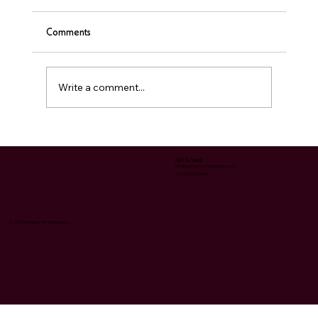
Comments
❤️ Sauna & Heart Health
Write a comment...
Get In Touch
Info@NomadicFireMobileSauna.com
1 (224) 723-0467
© 2024 Nomadic Fire® Mobile Sauna