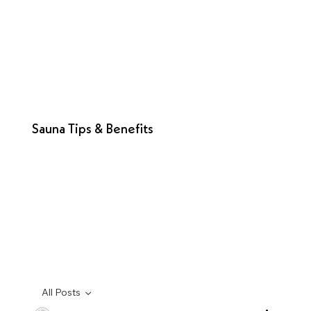
Sauna Tips & Benefits
All Posts