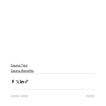
Sauna Tips
Sauna Benefits