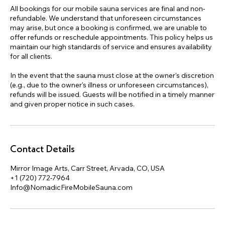
All bookings for our mobile sauna services are final and non-
refundable. We understand that unforeseen circumstances
may arise, but once a booking is confirmed, we are unable to
offer refunds or reschedule appointments. This policy helps us
maintain our high standards of service and ensures availability
for all clients.
In the event that the sauna must close at the owner's discretion
(e.g., due to the owner's illness or unforeseen circumstances),
refunds will be issued. Guests will be notified in a timely manner
and given proper notice in such cases.
Contact Details
Mirror Image Arts, Carr Street, Arvada, CO, USA
+1 (720) 772-7964
Info@NomadicFireMobileSauna.com