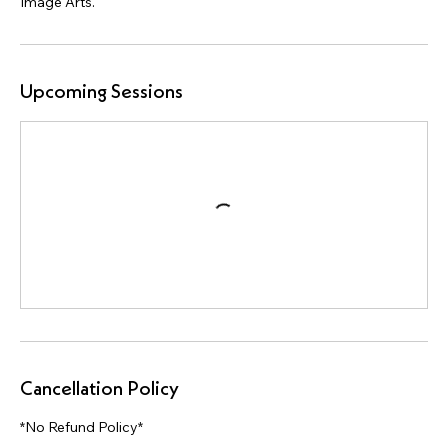
Upcoming Sessions
Cancellation Policy
*No Refund Policy*