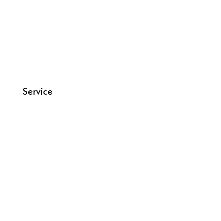
Service