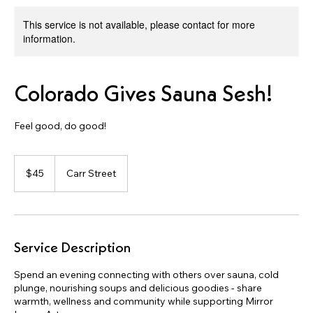
This service is not available, please contact for more
information.
Colorado Gives Sauna Sesh!
Feel good, do good!
45
US
$45
Carr Street
dollars
Service Description
Spend an evening connecting with others over sauna, cold
plunge, nourishing soups and delicious goodies - share
warmth, wellness and community while supporting Mirror